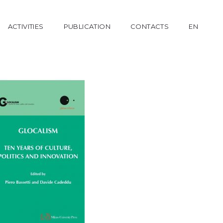
ACTIVITIES
PUBLICATION
CONTACTS
EN