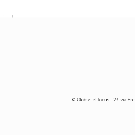
Prev
© Globus et locus – 23, via Er