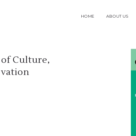
HOME
ABOUT US
of Culture,
ovation