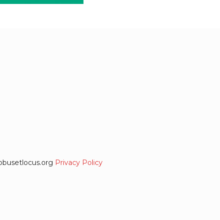
globusetlocus.org
Privacy Policy