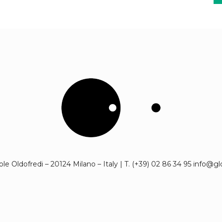
cole Oldofredi – 20124 Milano – Italy | T. (+39) 02 86 34 95 info@