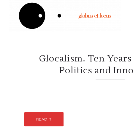
Glocalism. Ten Years 
Politics and Inn
READ IT