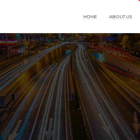
HOME
ABOUT US