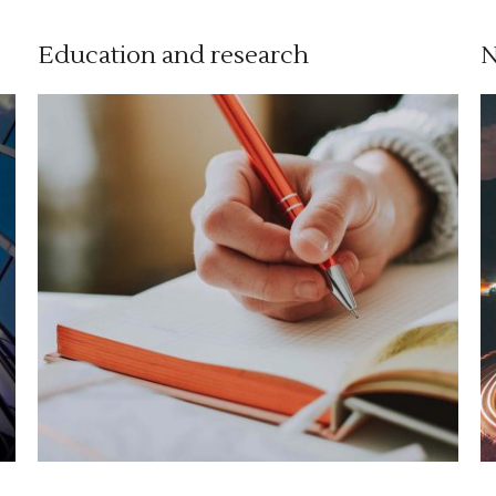
Education and research
N