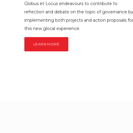
Globus et Locus endeavours to contribute to
reflection and debate on the topic of governance b
implementing both projects and action proposals fo
this new glocal experience.
LEARN MORE