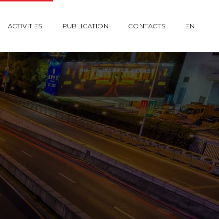
ACTIVITIES
PUBLICATION
CONTACTS
EN