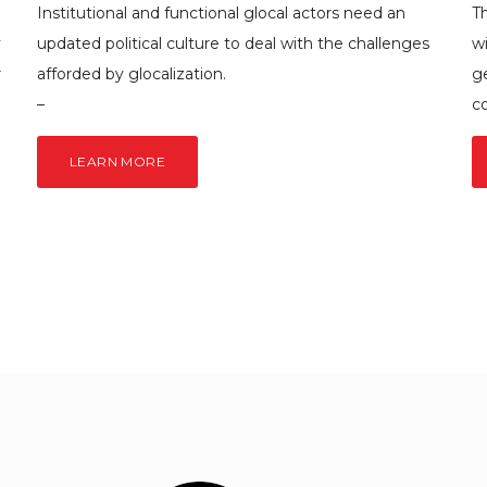
Institutional and functional glocal actors need an
Th
y
updated political culture to deal with the challenges
w
r
afforded by glocalization.
g
–
c
LEARN MORE