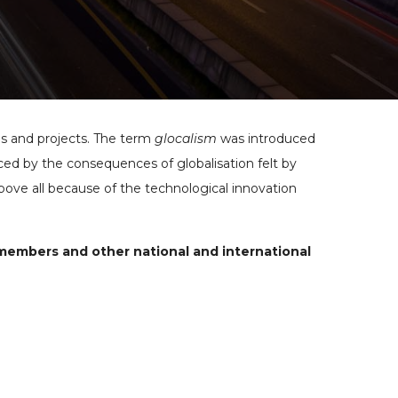
ns and projects. The term
glocalism
was introduced
d by the consequences of globalisation felt by
above all because of the technological innovation
 members and other national and international