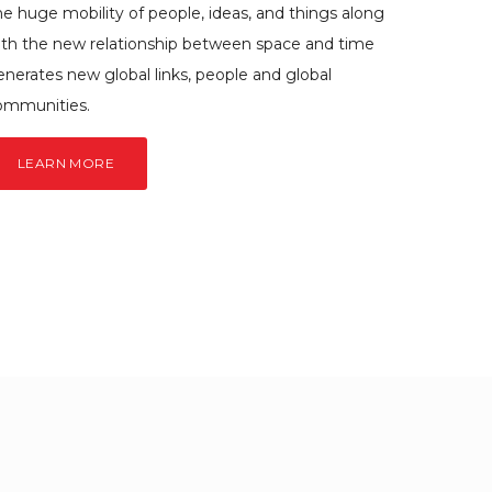
e huge mobility of people, ideas, and things along
ith the new relationship between space and time
enerates new global links, people and global
ommunities.
LEARN MORE