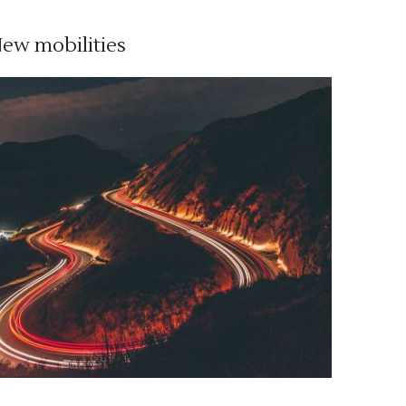
ew mobilities