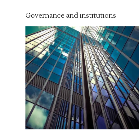
Governance and institutions