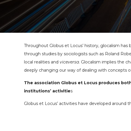
Throughout Globus et Locus’ history, glocalism has 
through studies by sociologists such as Roland Ro
local realities and
viceversa
. Glocalism implies the c
deeply changing our way of dealing with concepts o
The association Globus et Locus produces both 
institutions’ activitie
s
Globus et Locus’ activities have developed around t