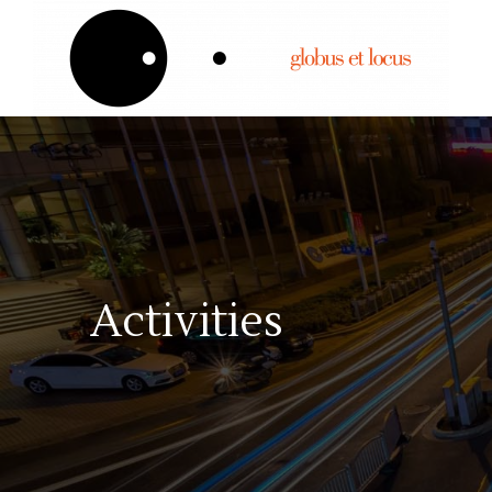
Activities