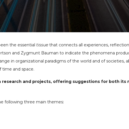
been the essential
tissue
that connects all experiences, reflectio
bertson and Zygmunt Bauman to indicate the phenomena produce
hange in organizational paradigms of the world and of societies, 
f time and space.
research and projects, offering suggestions for both its
he following three main themes: