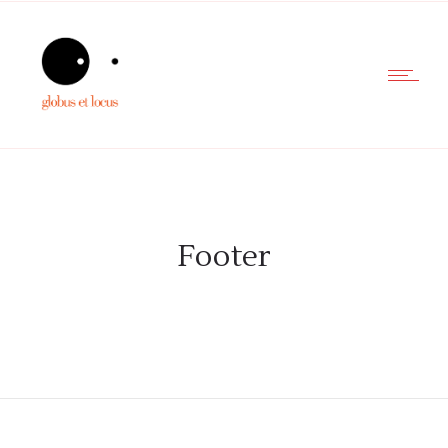
Footer