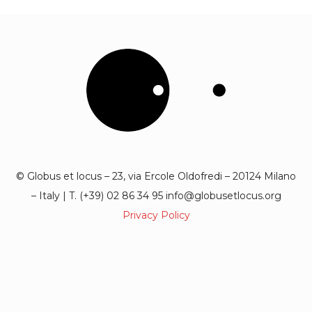
© Globus et locus – 23, via Ercole Oldofredi – 20124 Milano
– Italy | T. (+39) 02 86 34 95 info@globusetlocus.org
Privacy Policy