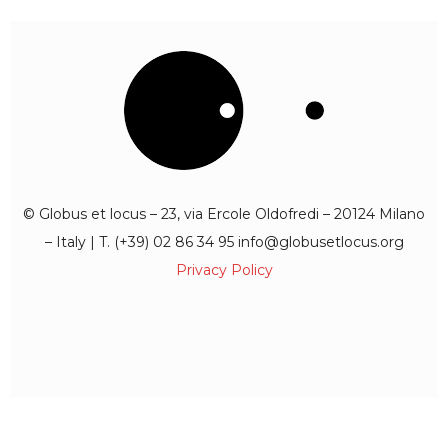
© Globus et locus – 23, via Ercole Oldofredi – 20124 Milano
– Italy | T. (+39) 02 86 34 95 info@globusetlocus.org
Privacy Policy